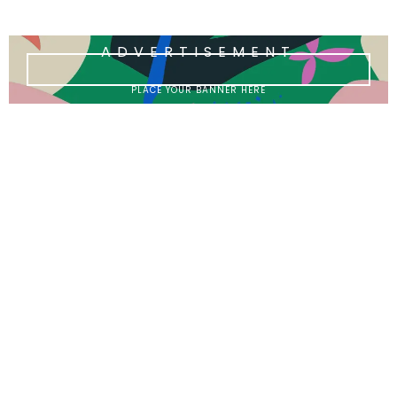
ADVERTISEMENT
PLACE YOUR BANNER HERE