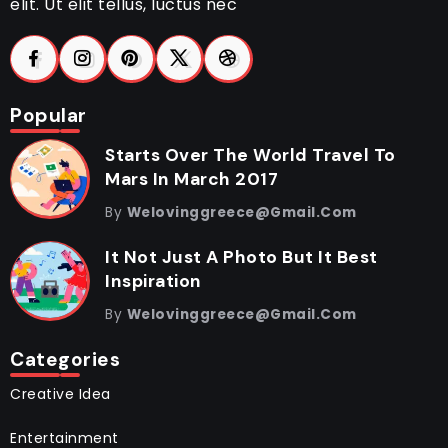
elit. Ut elit tellus, luctus nec
Popular
Starts Over The World Travel To
Mars In March 2017
By
Welovinggreece@gmail.com
It Not Just A Photo But It Best
Inspiration
By
Welovinggreece@gmail.com
Categories
Creative Idea
Entertainment