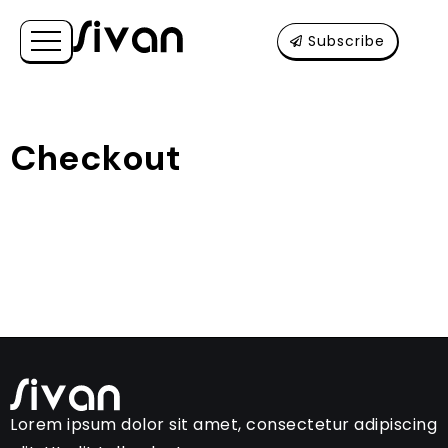
Subscribe
Checkout
Lorem ipsum dolor sit amet, consectetur adipiscing