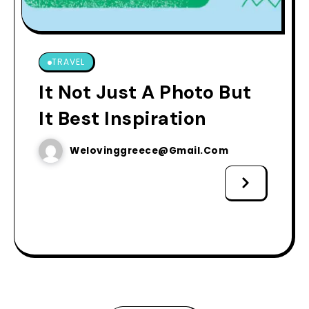
TRAVEL
It Not Just A Photo But
It Best Inspiration
Welovinggreece@gmail.com