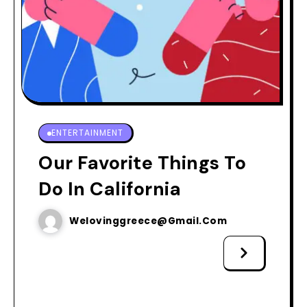
ENTERTAINMENT
Our Favorite Things To
Do In California
Welovinggreece@gmail.com