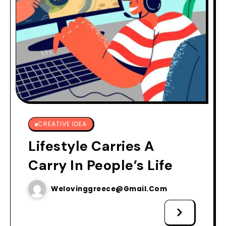
CREATIVE IDEA
Lifestyle Carries A
Carry In People’s Life
Welovinggreece@gmail.com