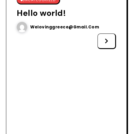
Hello world!
Welovinggreece@gmail.com