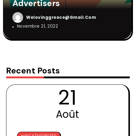
Advertisers
Welovinggreece@gmail.com
Novembre 21, 2022
Recent Posts
21
Août
UNCATEGORIZED