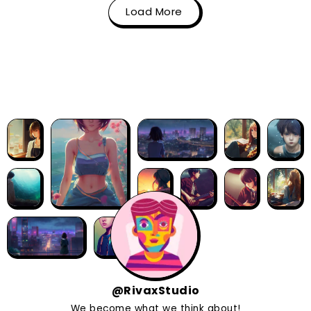
Load More
@RivaxStudio
We become what we think about!