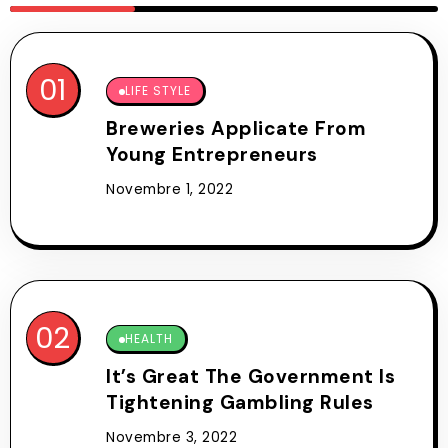
LIFE STYLE
Breweries Applicate From
Young Entrepreneurs
Novembre 1, 2022
HEALTH
It’s Great The Government Is
Tightening Gambling Rules
Novembre 3, 2022