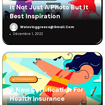
It Not Just A Photo But It
Best Inspiration
Welovinggreece@gmail.com
Décembre 1, 2022
TYPOGRAPHY
A New Certification For
Health Insurance