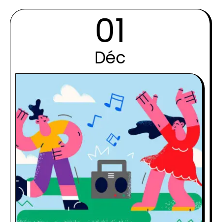
01
Déc