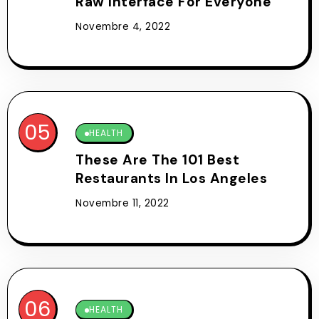
Raw Interface For Everyone
Novembre 4, 2022
HEALTH
These Are The 101 Best
Restaurants In Los Angeles
Novembre 11, 2022
HEALTH