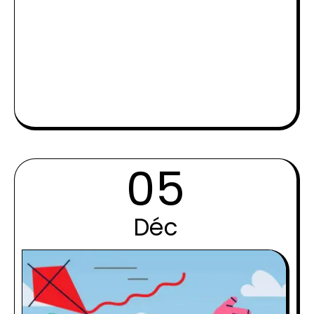
05
Déc