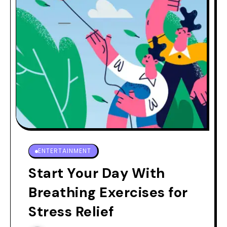
ENTERTAINMENT
Start Your Day With
Breathing Exercises for
Stress Relief