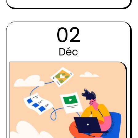
02
Déc