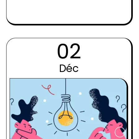
02
Déc