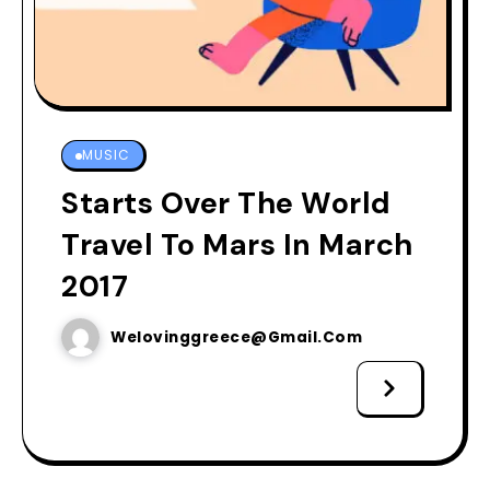
MUSIC
Starts Over The World
Travel To Mars In March
2017
Welovinggreece@gmail.com