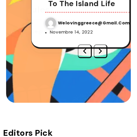
It One
Make It 
To The Island Life
ing Rules
Gambling
Welovinggreece@gmail.com
vinggreece@gmail.com
Weloving
Novembre 14, 2022
vinggreece@gmail.com
Weloving
 19, 2022
Novembre 19, 
 3, 2022
Novembre 3, 2
Editors Pick