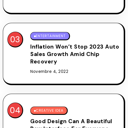
ENTERTAINMENT
Inflation Won’t Stop 2023 Auto
Sales Growth Amid Chip
Recovery
Novembre 4, 2022
CREATIVE IDEA
Good Design Can A Beautiful