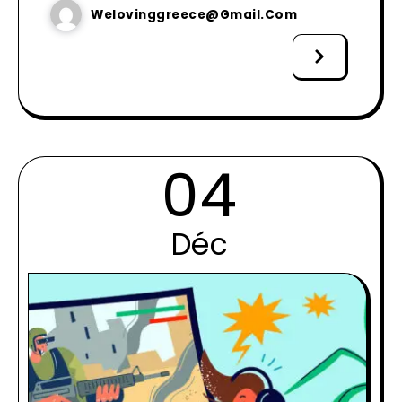
Welovinggreece@gmail.com
04
Déc