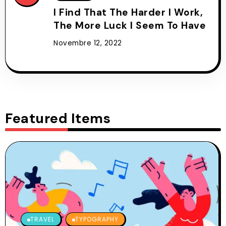
I Find That The Harder I Work,
The More Luck I Seem To Have
Novembre 12, 2022
Featured Items
TRAVEL
TYPOGRAPHY