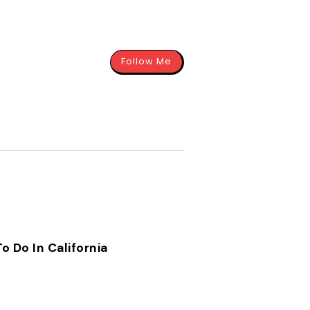
Follow Me
o Do In California