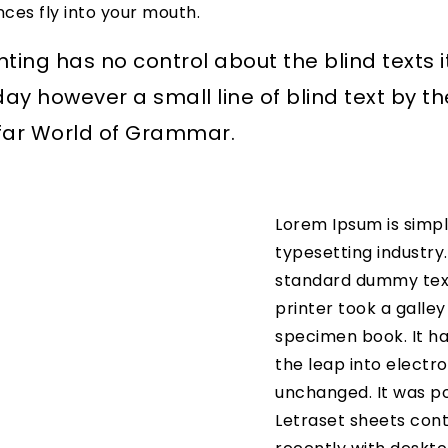
nces fly into your mouth.
nting has no control about the blind texts i
day however a small line of blind text by 
 far World of Grammar.
Lorem Ipsum is simpl
typesetting industry
standard dummy text
printer took a galle
specimen book. It has
the leap into electro
unchanged. It was po
Letraset sheets con