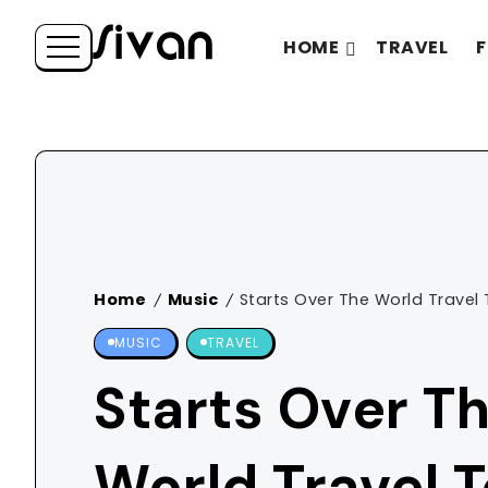
HOME
TRAVEL
F
Home
Music
Starts Over The World Travel 
/
/
MUSIC
TRAVEL
Starts Over T
World Travel 