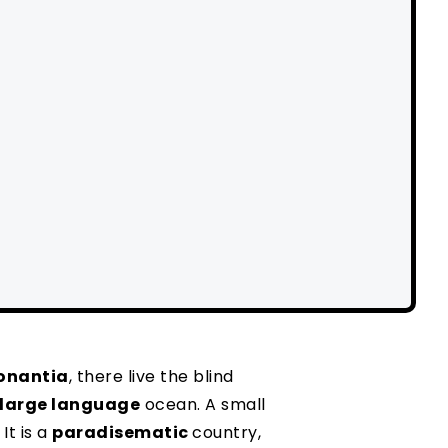
onantia
, there live the blind
large language
ocean. A small
It is a
paradisematic
country,