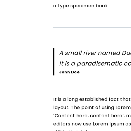
a type specimen book.
A small river named Dud
It is a paradisematic co
John Doe
It is a long established fact th
layout. The point of using Lorem
‘Content here, content here’, m
editors now use Lorem Ipsum as 