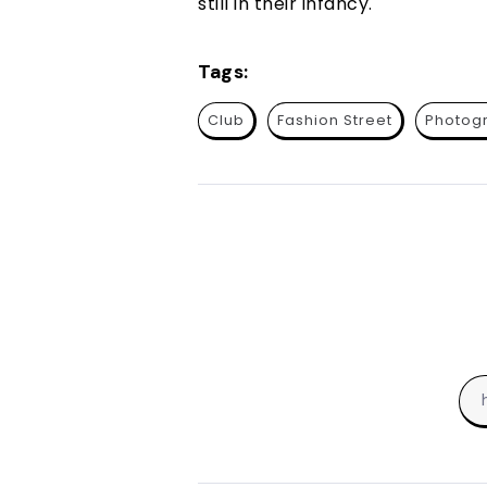
still in their infancy.
Tags:
Club
Fashion Street
Photog