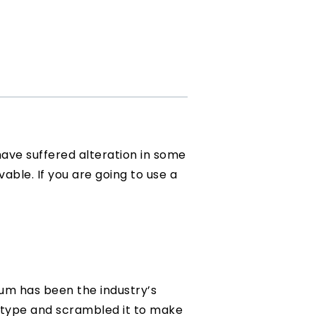
have suffered alteration in some
vable. If you are going to use a
sum has been the industry’s
 type and scrambled it to make