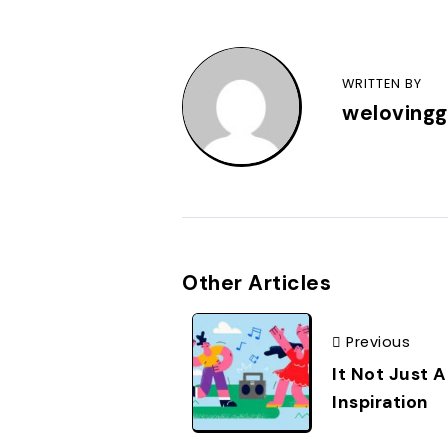
WRITTEN BY
weloving
Other Articles
Previous
It Not Just A
Inspiration