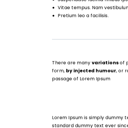
Vitae tempus. Nam vestibulu
Pretium leo a facilisis.
There are many
variations
of 
form,
by injected humour
, or
passage of Lorem Ipsum
Lorem Ipsum is simply dummy tex
standard dummy text ever since