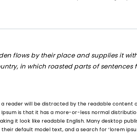
en flows by their place and supplies it with
untry, in which roasted parts of sentences f
at a reader will be distracted by the readable content 
 Ipsum is that it has a more-or-less normal distributio
aking it look like readable English. Many desktop pu
their default model text, and a search for ‘lorem ips