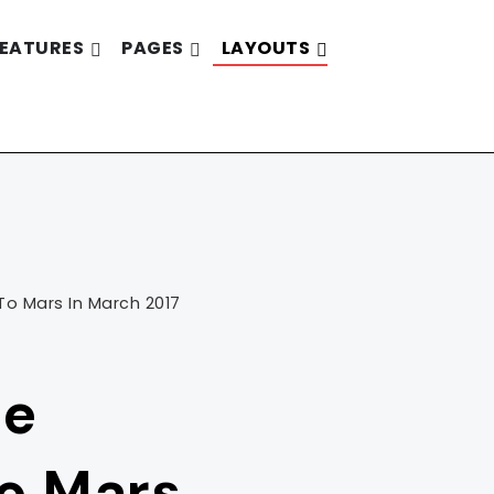
EATURES
PAGES
LAYOUTS
To Mars In March 2017
he
To Mars