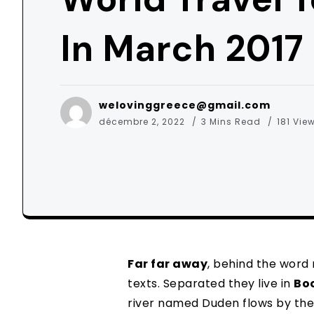
In March 2017
welovinggreece@gmail.com
décembre 2, 2022
3 Mins Read
181 Vie
Far far away
, behind the word
texts. Separated they live in
Bo
river named Duden flows by the