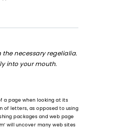
 the necessary regelialia.
ly into your mouth.
of a page when looking at its
n of letters, as opposed to using
blishing packages and web page
um’ will uncover many web sites