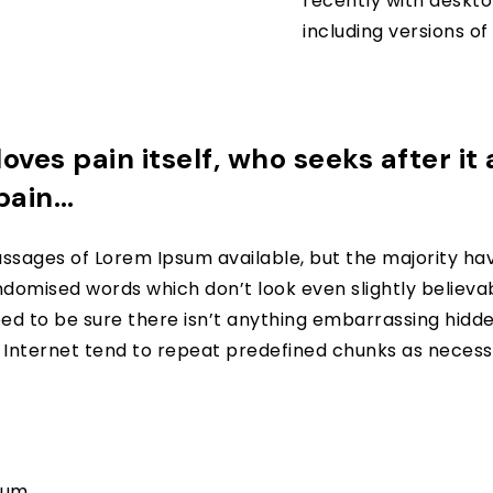
recently with deskto
including versions o
oves pain itself, who seeks after it
 pain…
ssages of Lorem Ipsum available, but the majority hav
domised words which don’t look even slightly believabl
d to be sure there isn’t anything embarrassing hidden 
nternet tend to repeat predefined chunks as necessar
psum