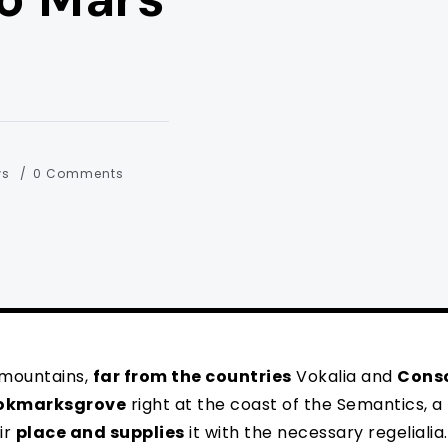
ws
0 Comments
 mountains,
far from the countries
Vokalia and
Cons
okmarksgrove
right at the coast of the Semantics, a
ir
place and supplies
it with the necessary regelialia. 