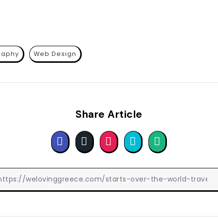
raphy
Web Design
Share Article