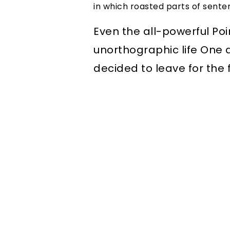
in which roasted parts of sente
Even the all-powerful Poi
unorthographic life One 
decided to leave for the