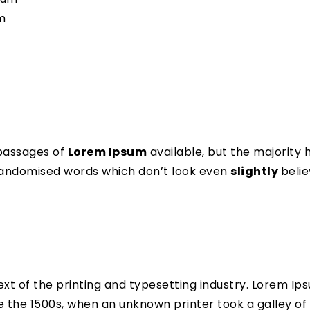
m
passages of
Lorem Ipsum
available, but the majority 
 randomised words which don’t look even
slightly
belie
t of the printing and typesetting industry. Lorem Ip
 the 1500s, when an unknown printer took a galley of