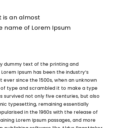
t is an almost
the name of Lorem Ipsum
y dummy text of the printing and
. Lorem Ipsum has been the industry’s
 ever since the 1500s, when an unknown
y of type and scrambled it to make a type
 survived not only five centuries, but also
nic typesetting, remaining essentially
pularised in the 1960s with the release of
taining Lorem Ipsum passages, and more