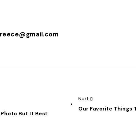
greece@gmail.com
Next
Our Favorite Things T
 Photo But It Best