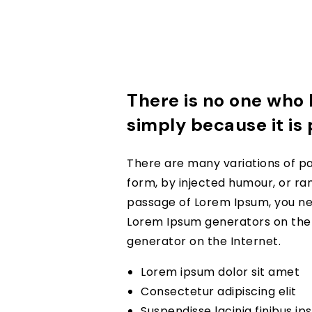
There is no one who l
simply because it is
There are many variations of pa
form, by injected humour, or ran
passage of Lorem Ipsum, you nee
Lorem Ipsum generators on the I
generator on the Internet.
Lorem ipsum dolor sit amet
Consectetur adipiscing elit
Suspendisse lacinia finibus i