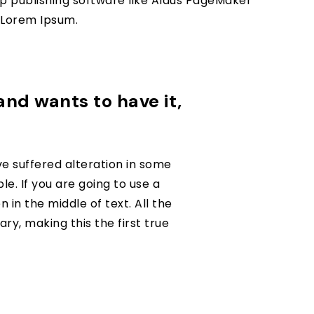
p publishing software like Aldus PageMaker
f Lorem Ipsum.
 and wants to have it,
e suffered alteration in some
e. If you are going to use a
in the middle of text. All the
y, making this the first true