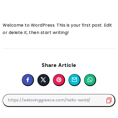
Welcome to WordPress. This is your first post. Edit
or delete it, then start writing!
Share Article