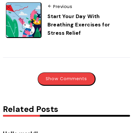
Previous
Start Your Day With
Breathing Exercises for
Stress Relief
Show Comments
Related Posts