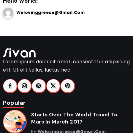
Hello world!
Welovinggreece@gmail.com
Lorem ipsum dolor sit amet, consectetur adipiscing
elit. Ut elit tellus, luctus nec
Popular
Starts Over The World Travel To
Mars In March 2017
By
Welovinggreece@gmail.com