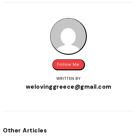
Follow Me
WRITTEN BY
welovinggreece@gmail.com
Other Articles