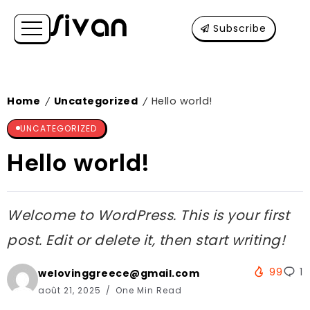
Subscribe
Home
Uncategorized
Hello world!
/
/
UNCATEGORIZED
Hello world!
Welcome to WordPress. This is your first
post. Edit or delete it, then start writing!
99
1
welovinggreece@gmail.com
août 21, 2025
One Min Read