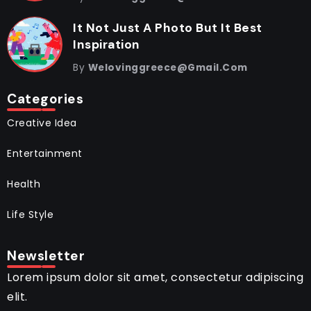
It Not Just A Photo But It Best
Inspiration
By
Welovinggreece@gmail.com
Categories
Creative Idea
Entertainment
Health
Life Style
Newsletter
Lorem ipsum dolor sit amet, consectetur adipiscing
elit.